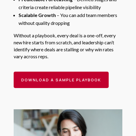
criteria create reliable pipeline visibility
Scalable Growth
– You can add team members
without quality dropping
Without a playbook, every deal is a one-off, every
new hire starts from scratch, and leadership can’t
identify where deals are stalling or why win rates
vary across reps.
DOWNLOAD A SAMPLE PLAYBOOK