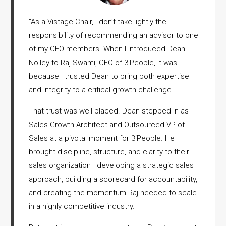
“
As a Vistage Chair, I don’t take lightly the
responsibility of recommending an advisor to one
of my CEO members. When I introduced Dean
Nolley to Raj Swami, CEO of 3iPeople, it was
because I trusted Dean to bring both expertise
and integrity to a critical growth challenge.
That trust was well placed. Dean stepped in as
Sales Growth Architect and Outsourced VP of
Sales at a pivotal moment for 3iPeople. He
brought discipline, structure, and clarity to their
sales organization—developing a strategic sales
approach, building a scorecard for accountability,
and creating the momentum Raj needed to scale
in a highly competitive industry.