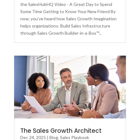
the SalesHubHQ Video - A Great Day to Spend
Some Time Getting to Know Your New Friend By
now, you’ve heard how Sales Growth Imagination
helps organizations: Build Sales Infrastructure
through Sales Growth Builder-in-a-Box™...
The Sales Growth Architect
Dec 24, 2025
|
Blog
,
Sales Playbook