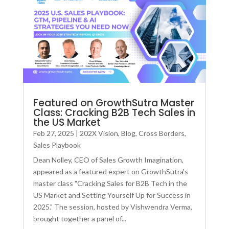
Featured on GrowthSutra Master
Class: Cracking B2B Tech Sales in
the US Market
Feb 27, 2025
|
202X Vision
,
Blog
,
Cross Borders
,
Sales Playbook
Dean Nolley, CEO of Sales Growth Imagination,
appeared as a featured expert on GrowthSutra's
master class "Cracking Sales for B2B Tech in the
US Market and Setting Yourself Up for Success in
2025." The session, hosted by Vishwendra Verma,
brought together a panel of...