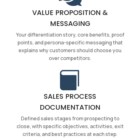
VALUE PROPOSITION &
MESSAGING
Your differentiation story, core benefits, proof
points, and persona-specific messaging that
explains why customers should choose you
over competitors.

SALES PROCESS
DOCUMENTATION
Defined sales stages from prospecting to
close, with specific objectives, activities, exit
criteria, and best practices at each step.