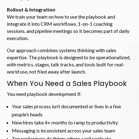
Rollout & Integration
We train your team on how to use the playbook and
integrate it into CRM workflows, 1-on-1 coaching
sessions, and pipeline meetings so it becomes part of daily
execution.
Our approach combines systems thinking with sales
expertise. The playbook is designed to be operationalized,
with metrics, stages, talk tracks, and tools built for real-
world use, not filed away after launch.
When You Need a Sales Playbook
You need playbook development if:
Your sales process isn’t documented or lives in a few
people’s heads
New hires take 4+ months to ramp to productivity
Messaging is inconsistent across your sales team
Top performers do things others can’t replicate