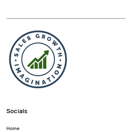
Socials
Home