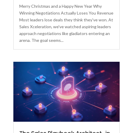
Merry Christmas and a Happy New Year Why
Winning Negotiations Actually Loses You Revenue
Most leaders lose deals they think they've won. At
Sales Xceleration, we've watched aspiring leaders
approach negotiations like gladiators entering an
arena. The goal seems...