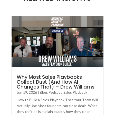
Why Most Sales Playbooks
Collect Dust (And How AI
Changes That) – Drew Williams
Jun 19, 2026
|
Blog
,
Podcast
,
Sales Playbook
How to Build a Sales Playbook That Your Team Will
Actually Use Most founders can close deals. What
they can't do is explain exactly how they close