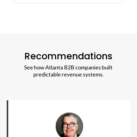
Recommendations
See how Atlanta B2B companies built
predictable revenue systems.