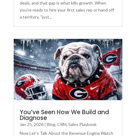
deals, and that gap is what kills growth. When
you're ready to hire your first sales rep or hand off
a territory, "just...
You’ve Seen How We Build and
Diagnose
Jan 25, 2026
|
Blog
,
CRM
,
Sales Playbook
Now Let’s Talk About the Revenue Engine Watch