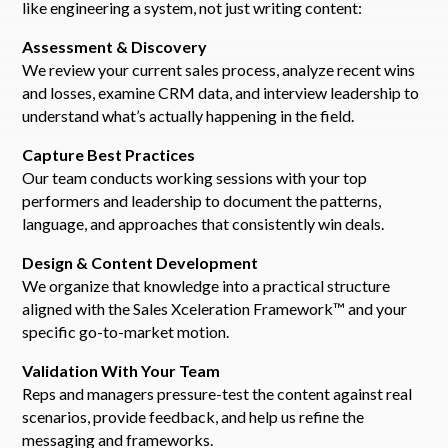
like engineering a system, not just writing content:
Assessment & Discovery
We review your current sales process, analyze recent wins
and losses, examine CRM data, and interview leadership to
understand what’s actually happening in the field.
Capture Best Practices
Our team conducts working sessions with your top
performers and leadership to document the patterns,
language, and approaches that consistently win deals.
Design & Content Development
We organize that knowledge into a practical structure
aligned with the Sales Xceleration Framework™ and your
specific go-to-market motion.
Validation With Your Team
Reps and managers pressure-test the content against real
scenarios, provide feedback, and help us refine the
messaging and frameworks.