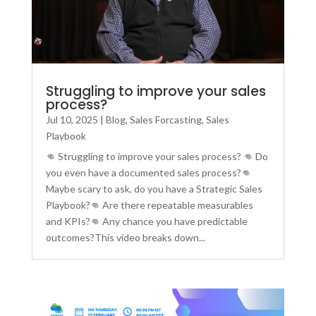
Struggling to improve your sales
process?
Jul 10, 2025
|
Blog
,
Sales Forcasting
,
Sales
Playbook
👊 Struggling to improve your sales process? 👊 Do
you even have a documented sales process?👊
Maybe scary to ask, do you have a Strategic Sales
Playbook?👊 Are there repeatable measurables
and KPIs?👊 Any chance you have predictable
outcomes?This video breaks down...