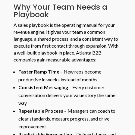
Why Your Team Needs a
Playbook
A sales playbook is the operating manual for your
revenue engine. It gives your team a common
language, a shared process, and a consistent way to
execute from first contact through expansion. With
a well-built playbook in place, Atlanta B2B
companies gain measurable advantages:
Faster Ramp Time
– New reps become
productive in weeks instead of months
Consistent Messaging
– Every customer
conversation delivers your value story the same
way
Repeatable Process
– Managers can coach to
clear standards, measure progress, and drive
improvement
Predictable Forecasting
– Defined stages and