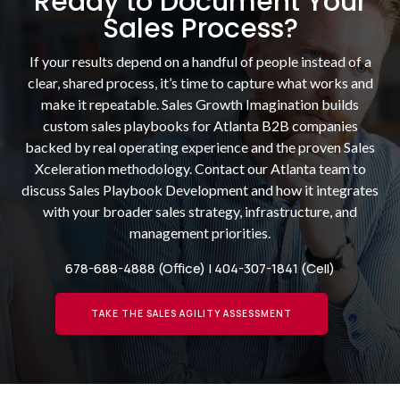
Ready to Document Your
Sales Process?
If your results depend on a handful of people instead of a
clear, shared process, it’s time to capture what works and
make it repeatable. Sales Growth Imagination builds
custom sales playbooks for Atlanta B2B companies
backed by real operating experience and the proven Sales
Xceleration methodology. Contact our Atlanta team to
discuss Sales Playbook Development and how it integrates
with your broader sales strategy, infrastructure, and
management priorities.
678-688-4888
(Office) |
404-307-1841
(Cell)
TAKE THE SALES AGILITY ASSESSMENT