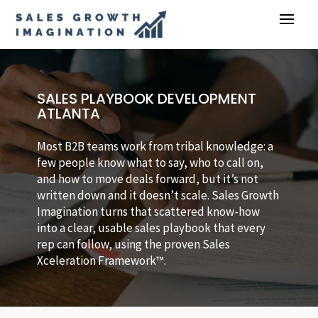
SALES PLAYBOOK DEVELOPMENT
ATLANTA
Most B2B teams work from tribal knowledge: a
few people know what to say, who to call on,
and how to move deals forward, but it’s not
written down and it doesn’t scale. Sales Growth
Imagination turns that scattered know-how
into a clear, usable sales playbook that every
rep can follow, using the proven Sales
Xceleration Framework™.