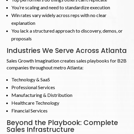
You’re scaling and need to standardize execution
Win rates vary widely across reps with no clear
explanation
You lack a structured approach to discovery, demos, or
proposals
Industries We Serve Across Atlanta
Sales Growth Imagination creates sales playbooks for B2B
companies throughout metro Atlanta:
Technology & SaaS
Professional Services
Manufacturing & Distribution
Healthcare Technology
Financial Services
Beyond the Playbook: Complete
Sales Infrastructure