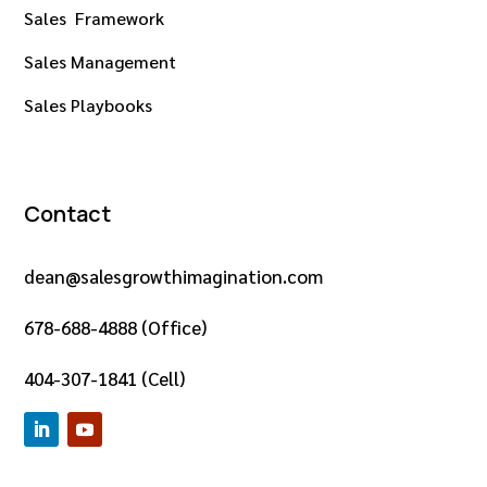
Sales Framework
Sales Management
Sales Playbooks
Contact
dean@salesgrowthimagination.com
678-688-4888 (Office)
404-307-1841 (Cell)