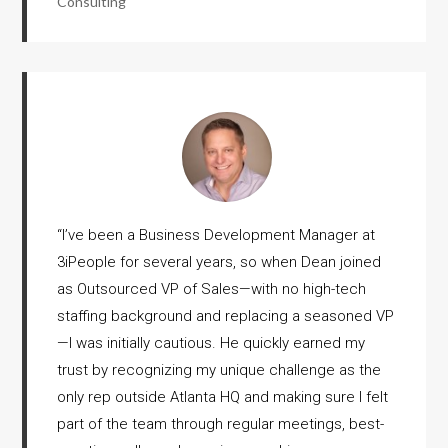
Consulting
“
I’ve been a Business Development Manager at
3iPeople for several years, so when Dean joined
as Outsourced VP of Sales—with no high-tech
staffing background and replacing a seasoned VP
—I was initially cautious. He quickly earned my
trust by recognizing my unique challenge as the
only rep outside Atlanta HQ and making sure I felt
part of the team through regular meetings, best-