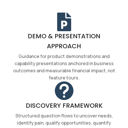

DEMO & PRESENTATION
APPROACH
Guidance for product demonstrations and
capability presentations anchored in business
outcomes and measurable financial impact, not
feature tours.

DISCOVERY FRAMEWORK
Structured question flows to uncover needs,
identify pain, qualify opportunities, quantify