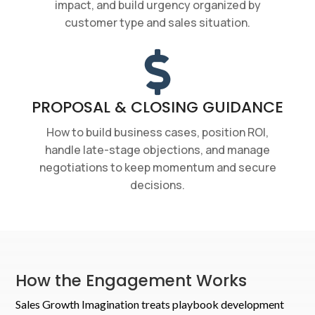
impact, and build urgency organized by
customer type and sales situation.

PROPOSAL & CLOSING GUIDANCE
How to build business cases, position ROI,
handle late-stage objections, and manage
negotiations to keep momentum and secure
decisions.
How the Engagement Works
Sales Growth Imagination treats playbook development