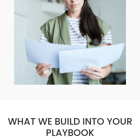
WHAT WE BUILD INTO YOUR
PLAYBOOK