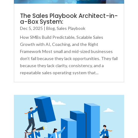
The Sales Playbook Architect-in-
a-Box System:
Dec 5, 2025
|
Blog
,
Sales Playbook
How SMBs Build Predictable, Scalable Sales
Growth with AI, Coaching, and the Right
Framework Most small and mid-sized businesses
don’t fail because they lack opportunities. They fail
because they lack clarity, consistency, and a
repeatable sales operating system that...