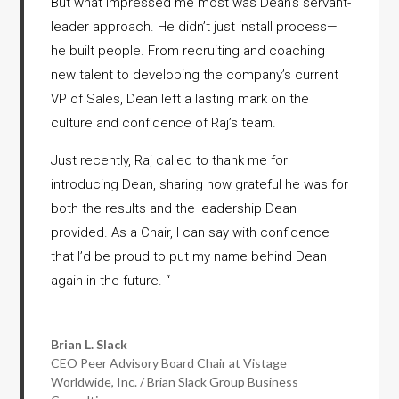
But what impressed me most was Dean’s servant-
leader approach. He didn’t just install process—
he built people. From recruiting and coaching
new talent to developing the company’s current
VP of Sales, Dean left a lasting mark on the
culture and confidence of Raj’s team.
Just recently, Raj called to thank me for
introducing Dean, sharing how grateful he was for
both the results and the leadership Dean
provided. As a Chair, I can say with confidence
that I’d be proud to put my name behind Dean
again in the future.
“
Brian L. Slack
CEO Peer Advisory Board Chair at Vistage
Worldwide, Inc. / Brian Slack Group Business