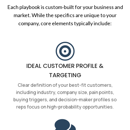
Each playbook is custom-built for your business and
market. While the specifics are unique to your
company, core elements typically include:

IDEAL CUSTOMER PROFILE &
TARGETING
Clear definition of your best-fit customers,
including industry, company size, pain points,
buying triggers, and decision-maker profiles so
reps focus on high-probability opportunities.
