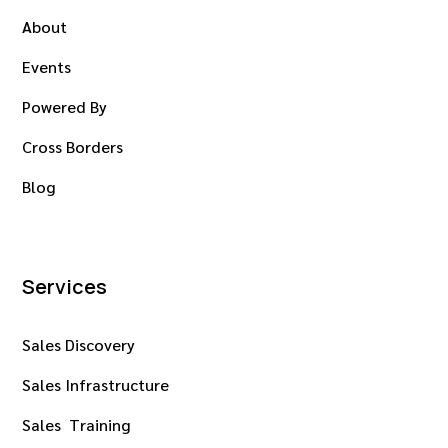
About
Events
Powered By
Cross Borders
Blog
Services
Sales Discovery
Sales Infrastructure
Sales Training