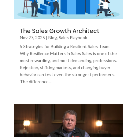
The Sales Growth Architect
Nov 27, 2025
|
Blog
,
Sales Playbook
5 Strategies for Building a Resilient Sales Team
Why Resilience Matters in Sales Sales is one of the
most rewarding, and most demanding, professions.
Rejection, shifting markets, and changing buyer
behavior can test even the strongest performers.
The difference...