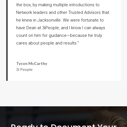
the box, by making multiple introductions to
Network leaders and other Trusted Advisors that
he knew in Jacksonville. We were fortunate to
have Dean at 3iPeople, and I know I can always
count on him for guidance—because he truly
cares about people and results.
“
Tyson McCarthy
3i People