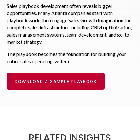
Sales playbook development often reveals bigger
opportunities. Many Atlanta companies start with
playbook work, then engage Sales Growth Imagination for
complete sales infrastructure including CRM optimization,
sales management systems, team development, and go-to-
market strategy.
The playbook becomes the foundation for building your
entire sales operating system.
DOWNLOAD A SAMPLE PLAYBOOK
RELATED INSIGHTS