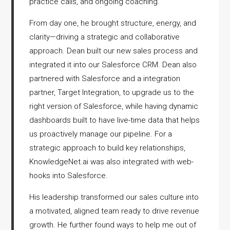
practice calls, and ongoing coaching.
From day one, he brought structure, energy, and
clarity—driving a strategic and collaborative
approach. Dean built our new sales process and
integrated it into our Salesforce CRM. Dean also
partnered with Salesforce and a integration
partner, Target Integration, to upgrade us to the
right version of Salesforce, while having dynamic
dashboards built to have live-time data that helps
us proactively manage our pipeline. For a
strategic approach to build key relationships,
KnowledgeNet.ai was also integrated with web-
hooks into Salesforce.
His leadership transformed our sales culture into
a motivated, aligned team ready to drive revenue
growth. He further found ways to help me out of