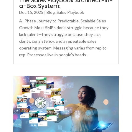
The Sales Playbook Architect-in-
a-Box System:
Dec 15, 2025
|
Blog
,
Sales Playbook
A -Phase Journey to Predictable, Scalable Sales
Growth Most SMBs don’t struggle because they
lack talent—they struggle because they lack
clarity, consistency, and a repeatable sales
operating system. Messaging varies from rep to
rep. Processes live in people’s heads....