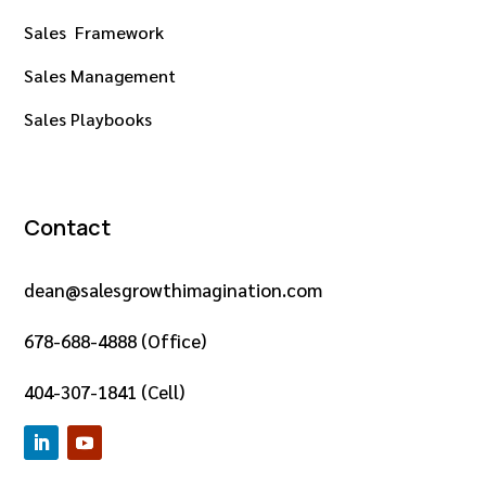
Sales Framework
Sales Management
Sales Playbooks
Contact
dean@salesgrowthimagination.com
678-688-4888 (Office)
404-307-1841 (Cell)