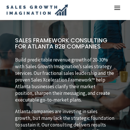
SALES FRAMEWORK CONSULTING
FOR ATLANTA B2B COMPANIES
Build predictable revenue growth of 20-30%
with Sales Growth Imagination’s sales strategy
services. Our fractional sales leadership and the
proven Sales Xceleration Framework™ help
Atlanta businesses clarify their market
position, sharpen their messaging, and create
executable go-to-market plans.
Atlanta companies are investing in sales
growth, but many lack the strategic foundation
to sustain it. Our consulting delivers results