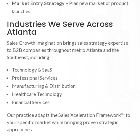
Market Entry Strategy
– Plan new market or product
launches
Industries We Serve Across
Atlanta
Sales Growth Imagination brings sales strategy expertise
to B2B companies throughout metro Atlanta and the
Southeast, including:
Technology & SaaS
Professional Services
Manufacturing & Distribution
Healthcare Technology
Financial Services
Our practice adapts the Sales Xceleration Framework™ to
your specific market while bringing proven strategic
approaches.