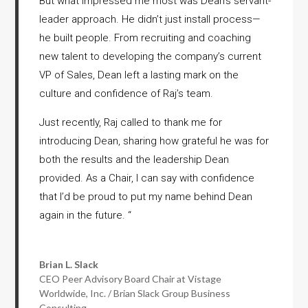
But what impressed me most was Dean’s servant-
leader approach. He didn’t just install process—
he built people. From recruiting and coaching
new talent to developing the company’s current
VP of Sales, Dean left a lasting mark on the
culture and confidence of Raj’s team.
Just recently, Raj called to thank me for
introducing Dean, sharing how grateful he was for
both the results and the leadership Dean
provided. As a Chair, I can say with confidence
that I’d be proud to put my name behind Dean
again in the future.
“
Brian L. Slack
CEO Peer Advisory Board Chair at Vistage
Worldwide, Inc. / Brian Slack Group Business
Consulting