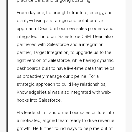
practice calls, and ongoing coaching.
From day one, he brought structure, energy, and
clarity—driving a strategic and collaborative
approach. Dean built our new sales process and
integrated it into our Salesforce CRM. Dean also
partnered with Salesforce and a integration
partner, Target Integration, to upgrade us to the
right version of Salesforce, while having dynamic
dashboards built to have live-time data that helps
us proactively manage our pipeline. For a
strategic approach to build key relationships,
KnowledgeNet.ai was also integrated with web-
hooks into Salesforce.
His leadership transformed our sales culture into
a motivated, aligned team ready to drive revenue
growth. He further found ways to help me out of