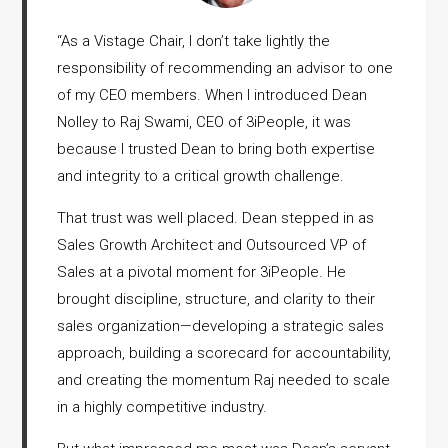
“
As a Vistage Chair, I don’t take lightly the
responsibility of recommending an advisor to one
of my CEO members. When I introduced Dean
Nolley to Raj Swami, CEO of 3iPeople, it was
because I trusted Dean to bring both expertise
and integrity to a critical growth challenge.
That trust was well placed. Dean stepped in as
Sales Growth Architect and Outsourced VP of
Sales at a pivotal moment for 3iPeople. He
brought discipline, structure, and clarity to their
sales organization—developing a strategic sales
approach, building a scorecard for accountability,
and creating the momentum Raj needed to scale
in a highly competitive industry.