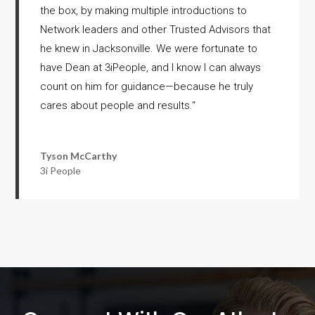
the box, by making multiple introductions to
Network leaders and other Trusted Advisors that
he knew in Jacksonville. We were fortunate to
have Dean at 3iPeople, and I know I can always
count on him for guidance—because he truly
cares about people and results.
“
Tyson McCarthy
3i People