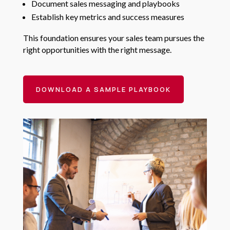
Document sales messaging and playbooks
Establish key metrics and success measures
This foundation ensures your sales team pursues the
right opportunities with the right message.
DOWNLOAD A SAMPLE PLAYBOOK