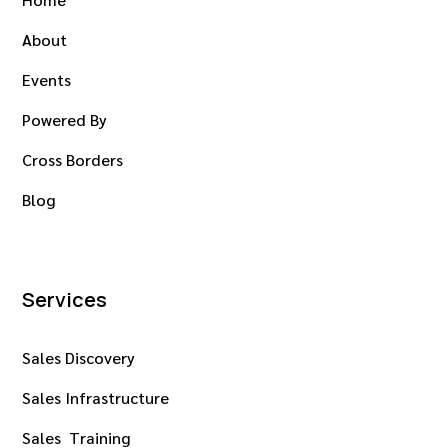
About
Events
Powered By
Cross Borders
Blog
Services
Sales Discovery
Sales Infrastructure
Sales Training