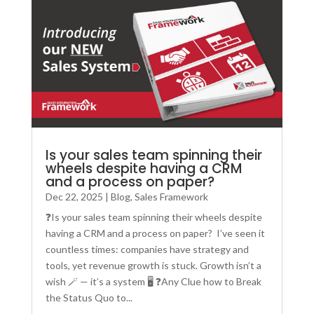
Is your sales team spinning their
wheels despite having a CRM
and a process on paper?
Dec 22, 2025
|
Blog
,
Sales Framework
❓Is your sales team spinning their wheels despite
having a CRM and a process on paper? I’ve seen it
countless times: companies have strategy and
tools, yet revenue growth is stuck. Growth isn’t a
wish 🪄 — it’s a system 🖥️ ❓Any Clue how to Break
the Status Quo to...