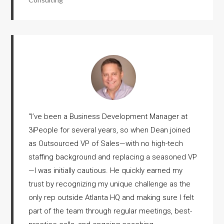
“
I’ve been a Business Development Manager at
3iPeople for several years, so when Dean joined
as Outsourced VP of Sales—with no high-tech
staffing background and replacing a seasoned VP
—I was initially cautious. He quickly earned my
trust by recognizing my unique challenge as the
only rep outside Atlanta HQ and making sure I felt
part of the team through regular meetings, best-