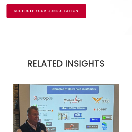
SCHEDULE YOUR CONSULTATION
RELATED INSIGHTS