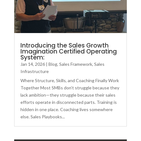
Introducing the Sales Growth
Imagination Certified Operating
System:
Jan 14, 2026
|
Blog
,
Sales Framework
,
Sales
Infrastructure
Where Structure, Skills, and Coaching Finally Work
Together Most SMBs don’t struggle because they
lack ambition—they struggle because their sales
efforts operate in disconnected parts. Training is
hidden in one place. Coaching lives somewhere
else. Sales Playbooks...