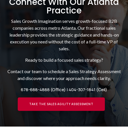
Connect With Our Atlanta
Practice
Sales Growth Imagination serves growth-focused B2B
companies across metro Atlanta. Our fractional sales
leadership provides the strategic guidance and hands-on
execution you need without the cost of a full-time VP of
sales.
Ready to build a focused sales strategy?
Contact our team to schedule a Sales Strategy Assessment
and discover where your approach needs clarity.
678-688-4888
(Office) |
404-307-1841
(Cell)
TAKE THE SALES AGILITY ASSESSMENT