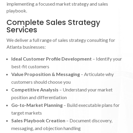
implementing a focused market strategy and sales
playbook.
Complete Sales Strategy
Services
We deliver a full range of sales strategy consulting for
Atlanta businesses:
Ideal Customer Profile Development
– Identify your
best-fit customers
Value Proposition & Messaging
– Articulate why
customers should choose you
Competitive Analysis
– Understand your market
position and differentiation
Go-to-Market Planning
– Build executable plans for
target markets
Sales Playbook Creation
– Document discovery,
messaging, and objection handling