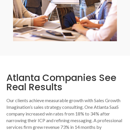
Atlanta Companies See
Real Results
Our clients achieve measurable growth with Sales Growth
Imagination’s sales strategy consulting. One Atlanta SaaS
company increased win rates from 18% to 34% after
narrowing their ICP and refining messaging. A professional
services firm grew revenue 73% in 14 months by