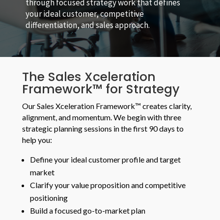
through focused strategy work that defines
your ideal customer, competitive
differentiation, and sales approach.
The Sales Xceleration
Framework™ for Strategy
Our Sales Xceleration Framework™ creates clarity,
alignment, and momentum. We begin with three
strategic planning sessions in the first 90 days to
help you:
Define your ideal customer profile and target
market
Clarify your value proposition and competitive
positioning
Build a focused go-to-market plan