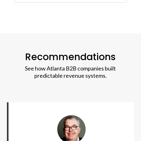
Recommendations
See how Atlanta B2B companies built
predictable revenue systems.