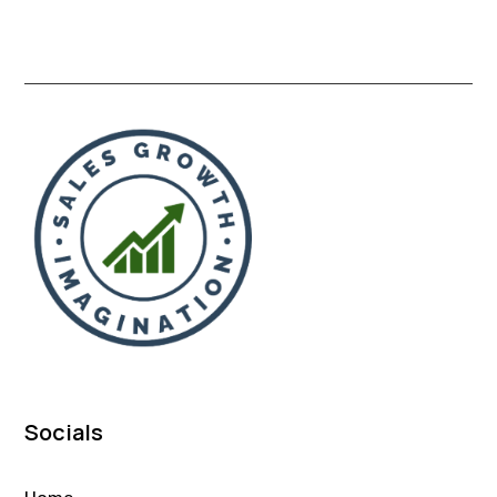
Socials
Home