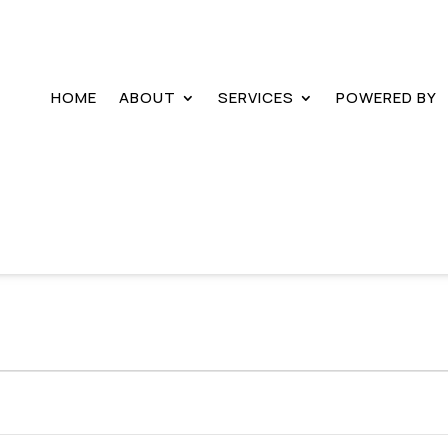
HOME
ABOUT
SERVICES
POWERED BY