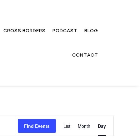
CROSS BORDERS
PODCAST
BLOG
CONTACT
Event
Views
Find Events
List
Month
Day
Navigation