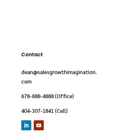
Contact
dean@salesgrowthimagination.
com
678-688-4888 (Office)
404-307-1841 (Cell)