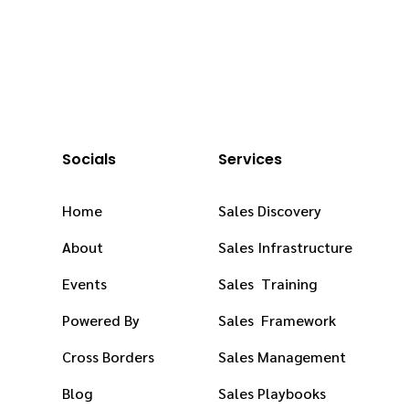
Socials
Services
Home
Sales Discovery
About
Sales Infrastructure
Events
Sales Training
Powered By
Sales Framework
Cross Borders
Sales Management
Blog
Sales Playbooks