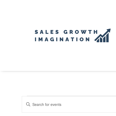
Events
Events
Enter
Search
for
Keyword.
and
Search