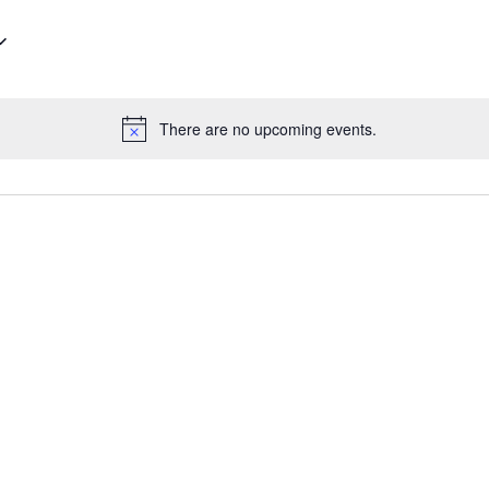
There are no upcoming events.
Notice