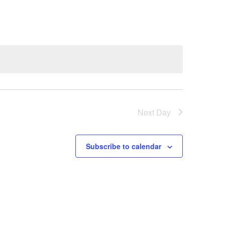
Next Day
Subscribe to calendar