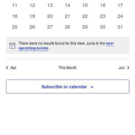
events
events
events
events
events
events
events
0
0
0
0
0
0
0
11
12
13
14
15
16
17
events
events
events
events
events
events
events
0
0
0
0
0
0
0
18
19
20
21
22
23
24
events
events
events
events
events
events
events
0
0
0
0
0
0
0
25
26
27
28
29
30
31
events
events
events
events
events
events
events
There were no results found for this view. Jump to the
next
Notice
upcoming events
.
Apr
This Month
Jun
Subscribe to calendar