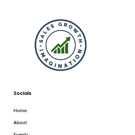
Socials
Home
About
Events