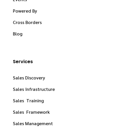
Powered By
Cross Borders
Blog
Services
Sales Discovery
Sales Infrastructure
Sales Training
Sales Framework
Sales Management