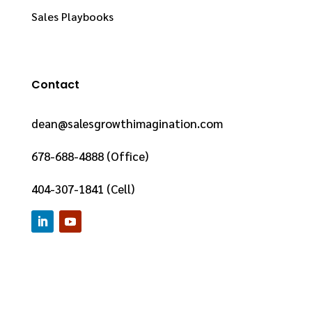
Sales Playbooks
Contact
dean@salesgrowthimagination.com
678-688-4888 (Office)
404-307-1841 (Cell)