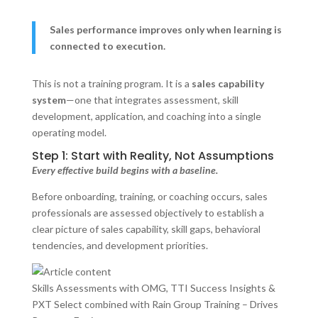
Sales performance improves only when learning is
connected to execution.
This is not a training program. It is a
sales capability
system
—one that integrates assessment, skill
development, application, and coaching into a single
operating model.
Step 1: Start with Reality, Not Assumptions
Every effective build begins with a baseline.
Before onboarding, training, or coaching occurs, sales
professionals are assessed objectively to establish a
clear picture of sales capability, skill gaps, behavioral
tendencies, and development priorities.
Skills Assessments with OMG, TTI Success Insights &
PXT Select combined with Rain Group Training – Drives