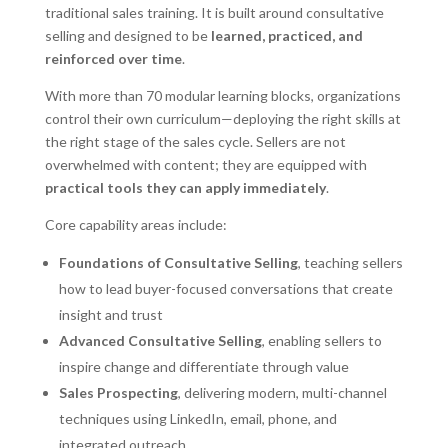
traditional sales training. It is built around consultative
selling and designed to be
learned, practiced, and
reinforced over time
.
With more than 70 modular learning blocks, organizations
control their own curriculum—deploying the right skills at
the right stage of the sales cycle. Sellers are not
overwhelmed with content; they are equipped with
practical tools they can apply immediately
.
Core capability areas include:
Foundations of Consultative Selling
, teaching sellers
how to lead buyer-focused conversations that create
insight and trust
Advanced Consultative Selling
, enabling sellers to
inspire change and differentiate through value
Sales Prospecting
, delivering modern, multi-channel
techniques using LinkedIn, email, phone, and
integrated outreach