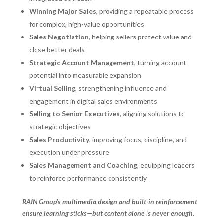
Winning Major Sales
, providing a repeatable process
for complex, high-value opportunities
Sales Negotiation
, helping sellers protect value and
close better deals
Strategic Account Management
, turning account
potential into measurable expansion
Virtual Selling
, strengthening influence and
engagement in digital sales environments
Selling to Senior Executives
, aligning solutions to
strategic objectives
Sales Productivity
, improving focus, discipline, and
execution under pressure
Sales Management and Coaching
, equipping leaders
to reinforce performance consistently
RAIN Group’s multimedia design and built-in reinforcement
ensure learning sticks—but content alone is never enough.