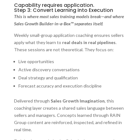
Capability requires application.
Step 3: Convert Learning into Execution
This is where most sales training models break—and where
Sales Growth Builder-in-a-Box™ separates itself.
Weekly small-group application coaching ensures sellers
apply what they learn to
real deals in real pipelines
.
These sessions are not theoretical. They focus on:
Live opportunities
Active discovery conversations
Deal strategy and qualification
Forecast accuracy and execution discipline
Delivered through
Sales Growth Imagination
, this
coaching layer creates a shared sales language between
sellers and managers. Concepts learned through RAIN
Group content are reinforced, inspected, and refined in
real time.