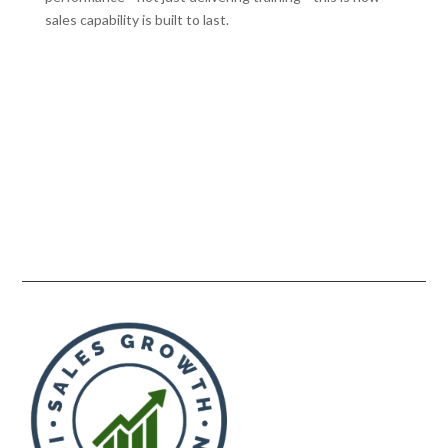
sales capability is built to last.