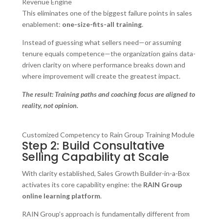
Revenue Engine
This eliminates one of the biggest failure points in sales
enablement:
one-size-fits-all training
.
Instead of guessing what sellers need—or assuming
tenure equals competence—the organization gains data-
driven clarity on where performance breaks down and
where improvement will create the greatest impact.
The result: Training paths and coaching focus are aligned to
reality, not opinion.
Customized Competency to Rain Group Training Module
Step 2: Build Consultative
Selling Capability at Scale
With clarity established, Sales Growth Builder-in-a-Box
activates its core capability engine: the
RAIN Group
online learning platform
.
RAIN Group’s approach is fundamentally different from