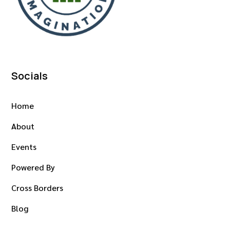
Socials
Home
About
Events
Powered By
Cross Borders
Blog