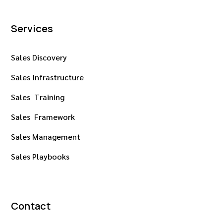
Services
Sales Discovery
Sales Infrastructure
Sales Training
Sales Framework
Sales Management
Sales Playbooks
Contact