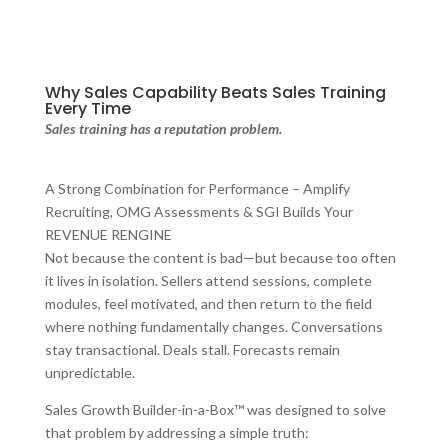
Why Sales Capability Beats Sales Training
Every Time
Sales training has a reputation problem.
A Strong Combination for Performance – Amplify
Recruiting, OMG Assessments & SGI Builds Your
REVENUE RENGINE
Not because the content is bad—but because too often
it lives in isolation. Sellers attend sessions, complete
modules, feel motivated, and then return to the field
where nothing fundamentally changes. Conversations
stay transactional. Deals stall. Forecasts remain
unpredictable.
Sales Growth Builder-in-a-Box™ was designed to solve
that problem by addressing a simple truth: