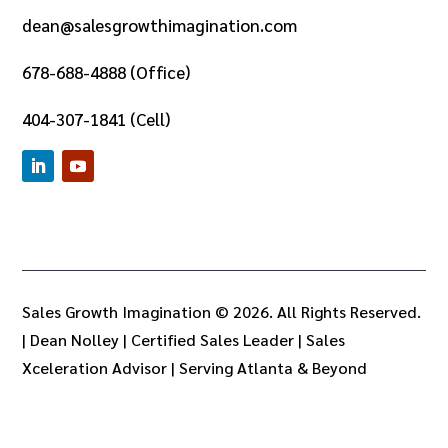
dean@salesgrowthimagination.com
678-688-4888 (Office)
404-307-1841 (Cell)
Sales Growth Imagination © 2026. All Rights Reserved.
|
Dean Nolley | Certified Sales Leader | Sales
Xceleration Advisor | Serving Atlanta & Beyond
LLMS
LLMS Full