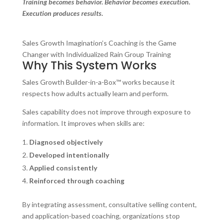
Training becomes behavior. Behavior becomes execution.
Execution produces results.
Sales Growth Imagination’s Coaching is the Game
Changer with Individualized Rain Group Training
Why This System Works
Sales Growth Builder-in-a-Box™ works because it
respects how adults actually learn and perform.
Sales capability does not improve through exposure to
information. It improves when skills are:
Diagnosed objectively
Developed intentionally
Applied consistently
Reinforced through coaching
By integrating assessment, consultative selling content,
and application-based coaching, organizations stop