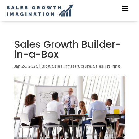
Sales Growth Builder-
in-a-Box
Jan 26, 2026
|
Blog
,
Sales Infrastructure
,
Sales Training