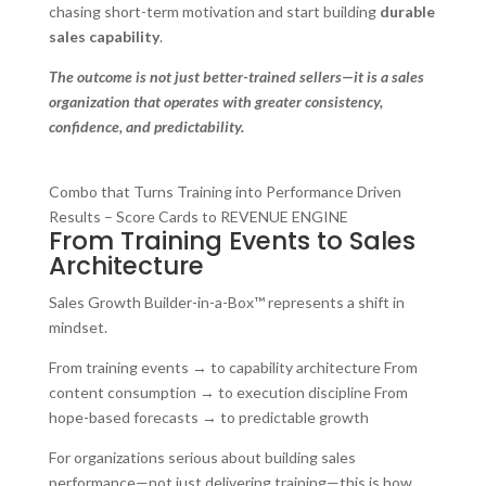
chasing short-term motivation and start building
durable
sales capability
.
The outcome is not just better-trained sellers—it is a sales
organization that operates with greater consistency,
confidence, and predictability.
Combo that Turns Training into Performance Driven
Results – Score Cards to REVENUE ENGINE
From Training Events to Sales
Architecture
Sales Growth Builder-in-a-Box™ represents a shift in
mindset.
From training events → to capability architecture From
content consumption → to execution discipline From
hope-based forecasts → to predictable growth
For organizations serious about building sales
performance—not just delivering training—this is how